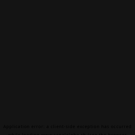
Application error: a
client
-side exception has occurred
while loading
www.canalalpha.ch
(see the
browser