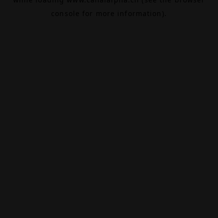
console
for more information).