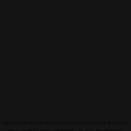
Application error: a
client
-side exception has occurred
while loading
www.canalalpha.ch
(see the
browser