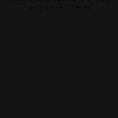
console
for more information).