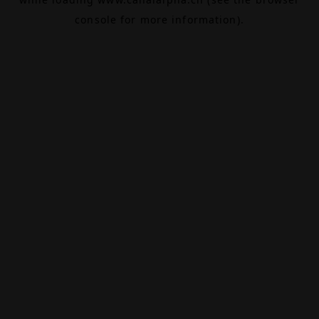
console
for more information).