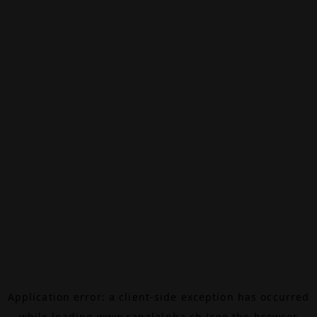
Application error: a
client
-side exception has occurred
while loading
www.canalalpha.ch
(see the
browser