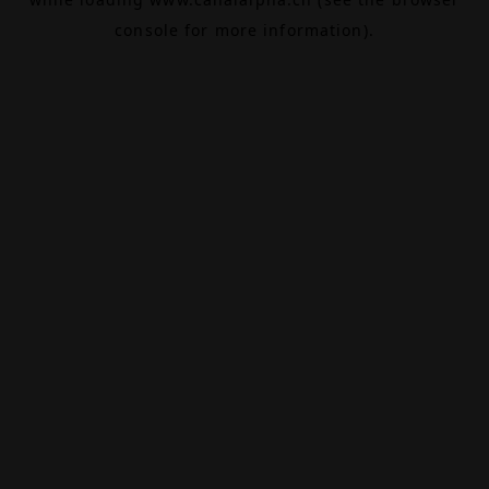
console
for more information).