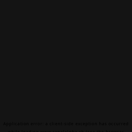
Application error: a
client
-side exception has occurred
while loading
www.canalalpha.ch
(see the
browser