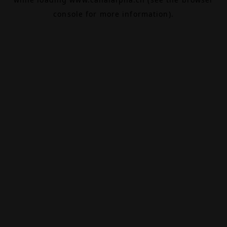
console
for more information).