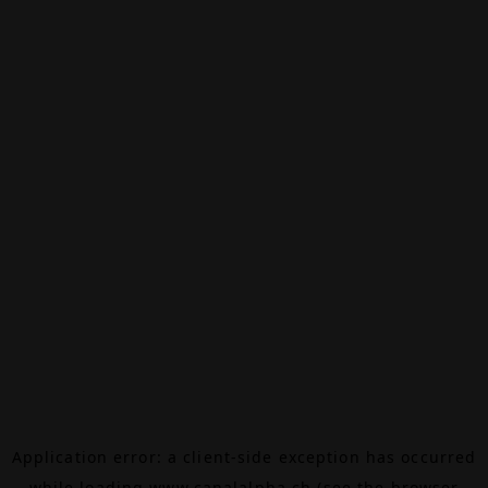
Application error: a
client
-side exception has occurred
while loading
www.canalalpha.ch
(see the
browser