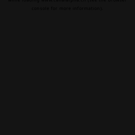
console
for more information).