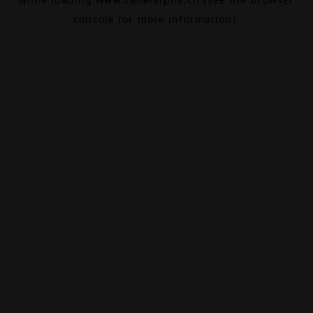
console
for more information).