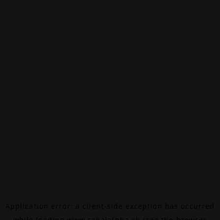
Application error: a
client
-side exception has occurred
while loading
www.canalalpha.ch
(see the
browser