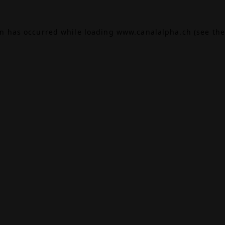
on has occurred while loading
www.canalalpha.ch
(see the