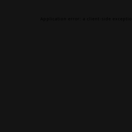
Application error: a
client
-side excepti