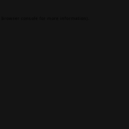
browser console
for more information).