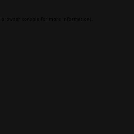
browser console
for more information).