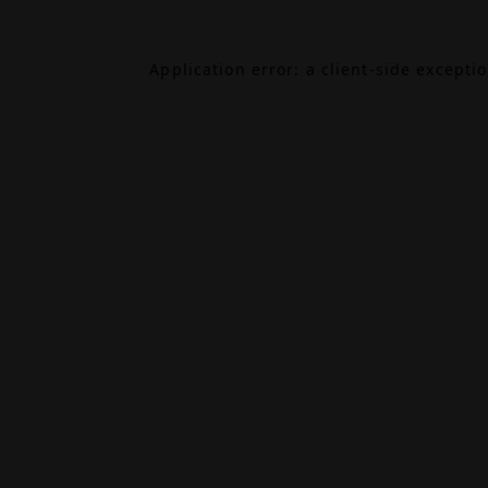
Application error: a
client
-side excepti