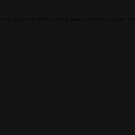
on has occurred while loading
www.canalalpha.ch
(see the