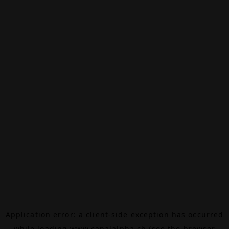
Application error: a
client
-side exception has occurred
while loading
www.canalalpha.ch
(see the
browser