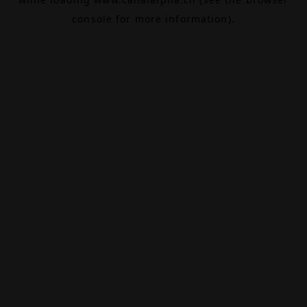
console
for more information).