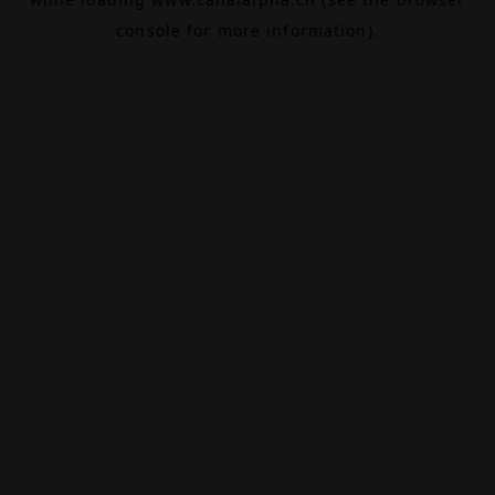
console
for more information).