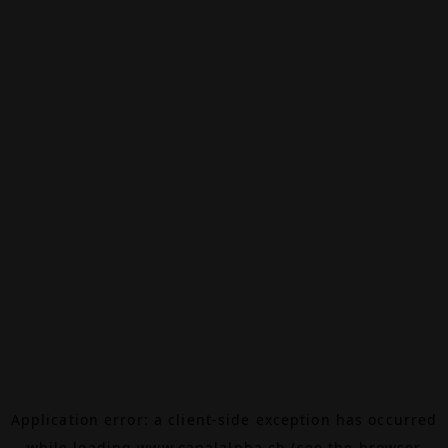
Application error: a
client
-side exception has occurred
while loading
www.canalalpha.ch
(see the
browser