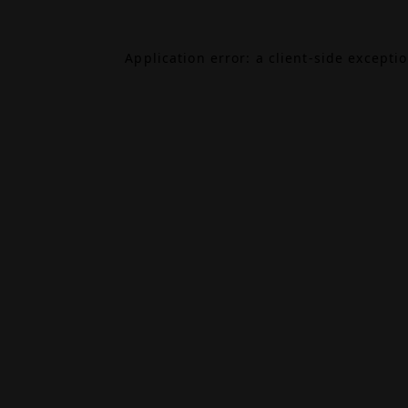
Application error: a
client
-side excepti