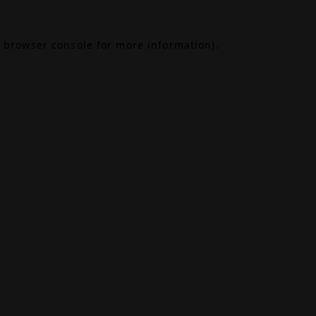
browser console
for more information).