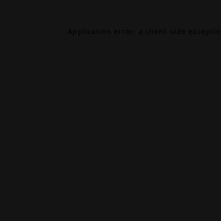
Application error: a
client
-side excepti