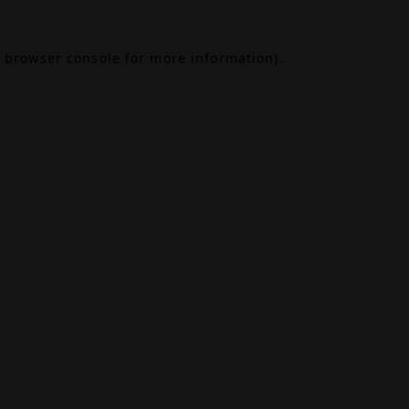
browser console
for more information).