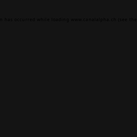
on has occurred while loading
www.canalalpha.ch
(see the