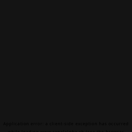
Application error: a
client
-side exception has occurred
while loading
www.canalalpha.ch
(see the
browser