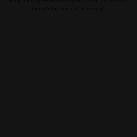
console
for more information).