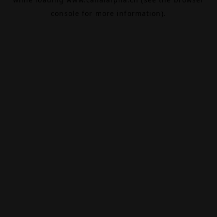
console
for more information).