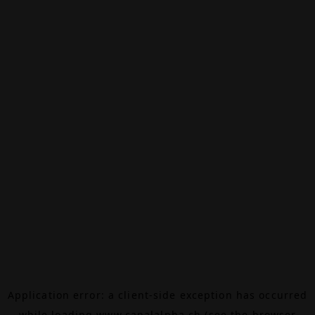
Application error: a
client
-side exception has occurred
while loading
www.canalalpha.ch
(see the
browser