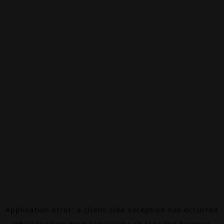
Application error: a
client
-side exception has occurred
while loading
www.canalalpha.ch
(see the
browser