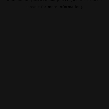
console
for more information).