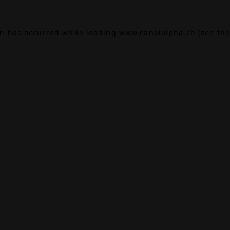
on has occurred while loading
www.canalalpha.ch
(see the