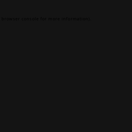
browser console
for more information).