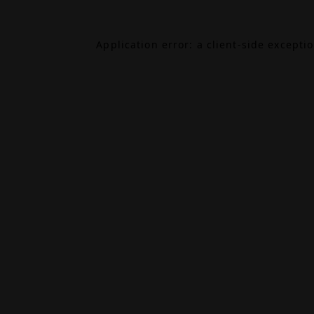
Application error: a
client
-side excepti