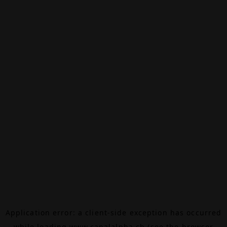
Application error: a
client
-side exception has occurred
while loading
www.canalalpha.ch
(see the
browser