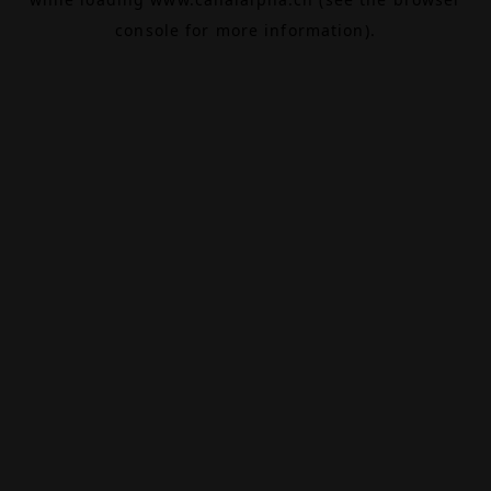
console
for more information).