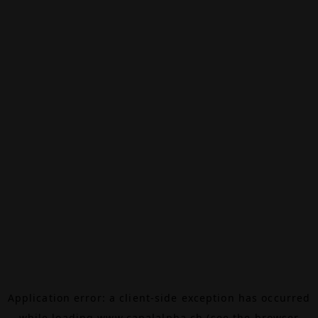
Application error: a
client
-side exception has occurred
while loading
www.canalalpha.ch
(see the
browser