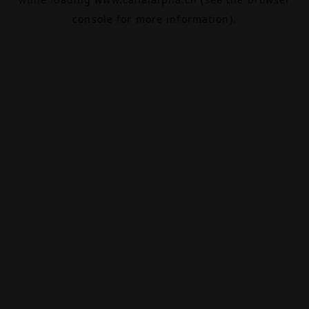
console
for more information).