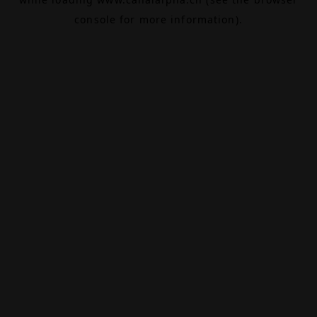
console
for more information).