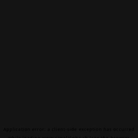
Application error: a
client
-side exception has occurred
while loading
www.canalalpha.ch
(see the
browser