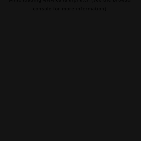
console
for more information).