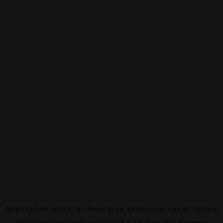
Application error: a
client
-side exception has occurred
while loading
www.canalalpha.ch
(see the
browser