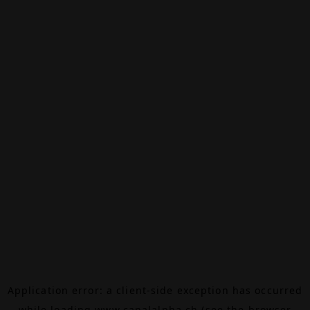
Application error: a
client
-side exception has occurred
while loading
www.canalalpha.ch
(see the
browser