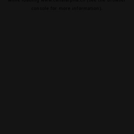
console
for more information).