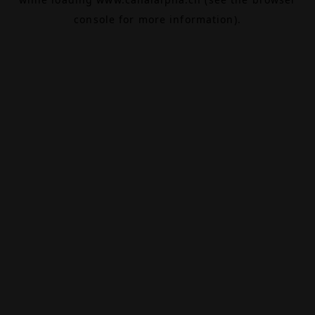
console
for more information).