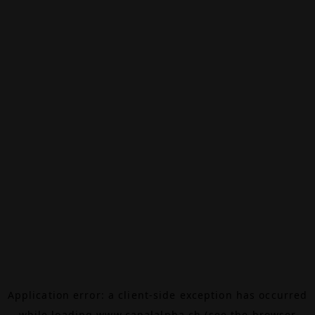
Application error: a
client
-side exception has occurred
while loading
www.canalalpha.ch
(see the
browser