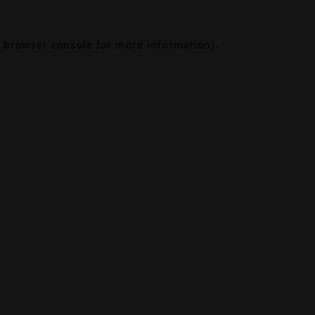
browser console
for more information).