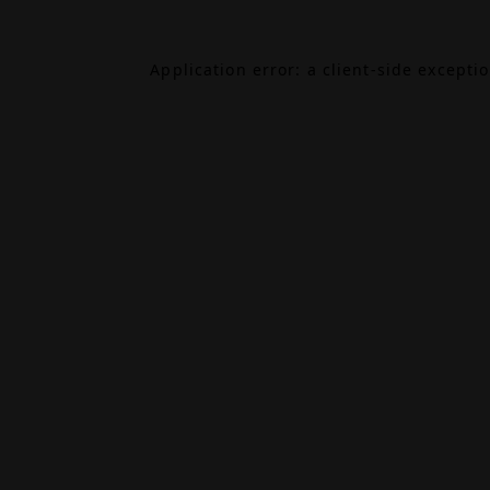
Application error: a
client
-side excepti