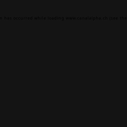
on has occurred while loading
www.canalalpha.ch
(see the