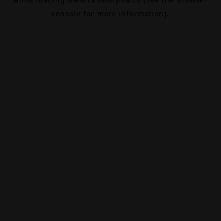
console
for more information).