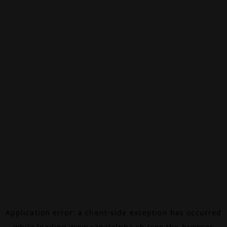
Application error: a
client
-side exception has occurred
while loading
www.canalalpha.ch
(see the
browser