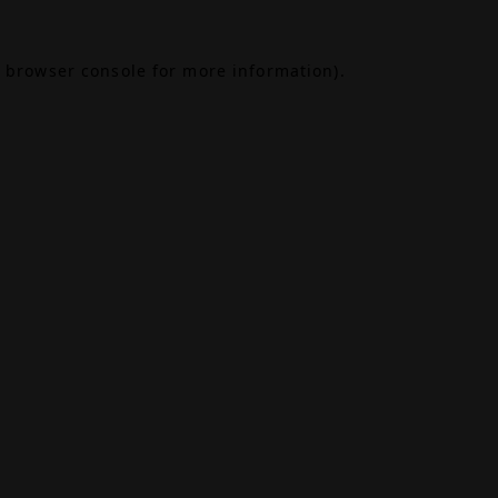
browser console
for more information).