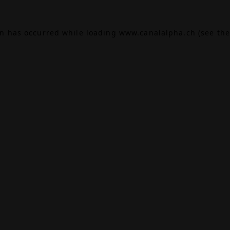
on has occurred while loading
www.canalalpha.ch
(see the