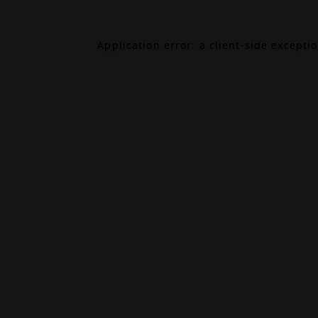
Application error: a
client
-side excepti