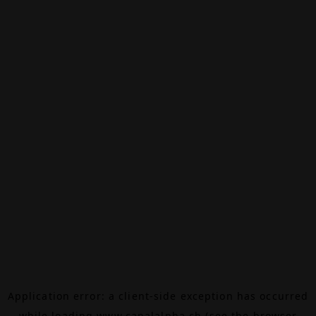
Application error: a
client
-side exception has occurred
while loading
www.canalalpha.ch
(see the
browser