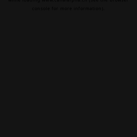
console
for more information).