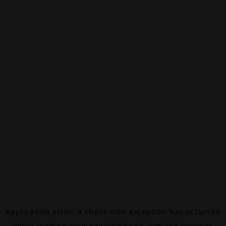
Application error: a
client
-side exception has occurred
while loading
www.canalalpha.ch
(see the
browser