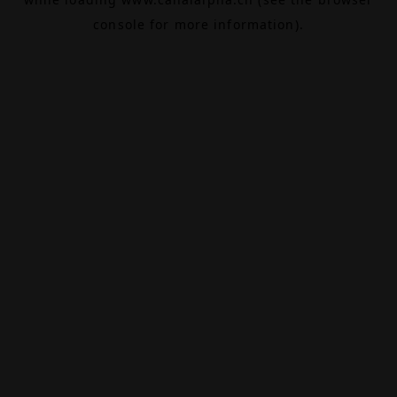
console
for more information).