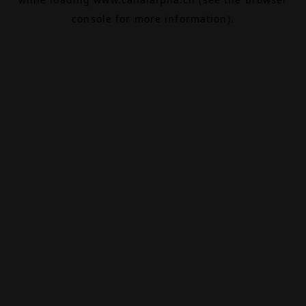
console
for more information).