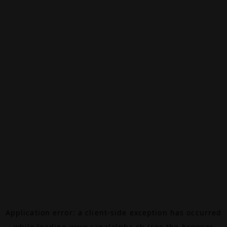
Application error: a
client
-side exception has occurred
while loading
www.canalalpha.ch
(see the
browser