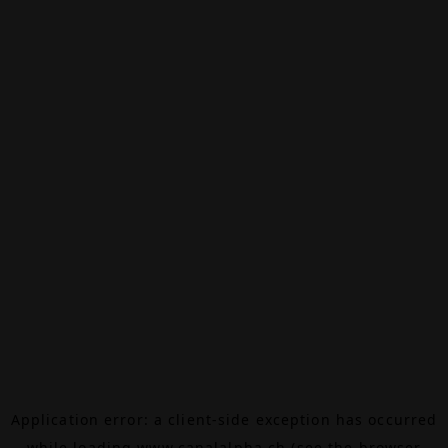
Application error: a
client
-side exception has occurred
while loading
www.canalalpha.ch
(see the
browser