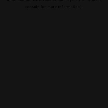
console
for more information).