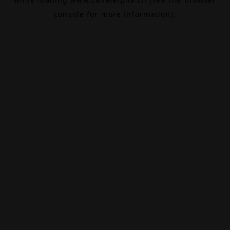
console
for more information).