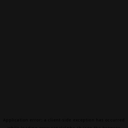
Application error: a
client
-side exception has occurred
while loading
www.canalalpha.ch
(see the
browser