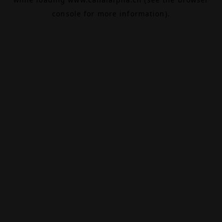
console
for more information).