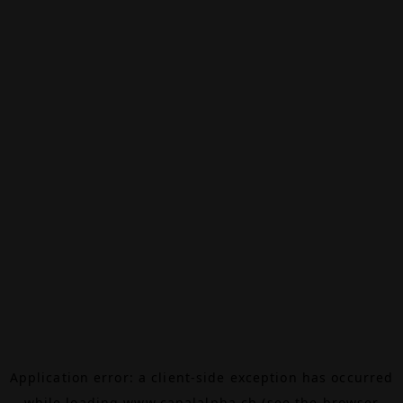
Application error: a
client
-side exception has occurred
while loading
www.canalalpha.ch
(see the
browser