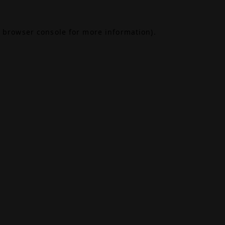
browser console
for more information).