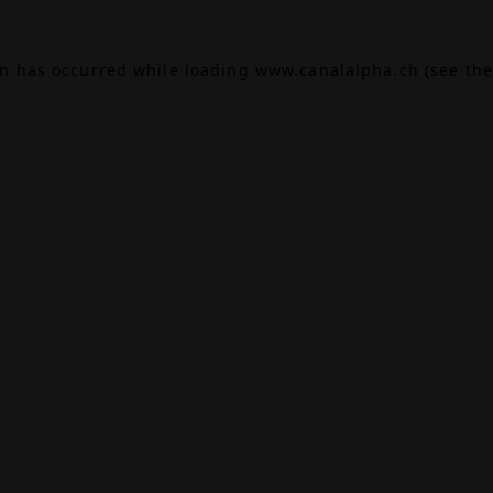
on has occurred while loading
www.canalalpha.ch
(see the