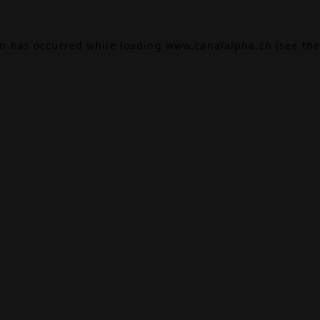
on has occurred while loading
www.canalalpha.ch
(see the