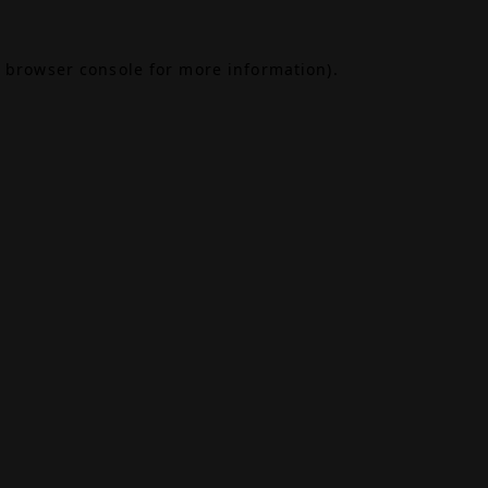
browser console
for more information).