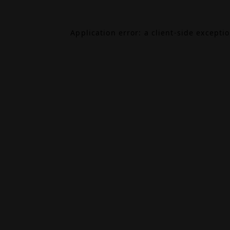
Application error: a
client
-side excepti