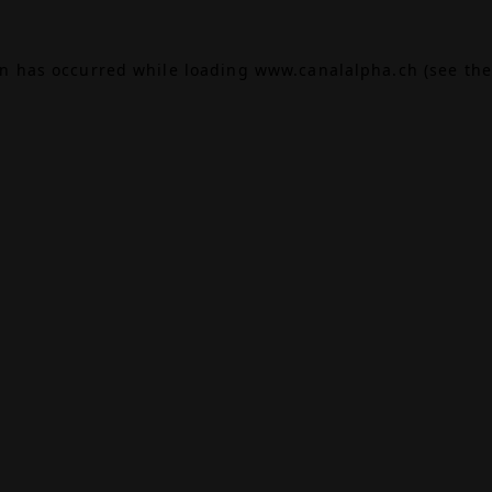
on has occurred while loading
www.canalalpha.ch
(see the