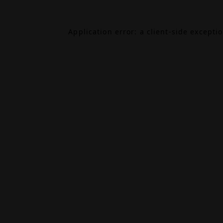
Application error: a
client
-side excepti