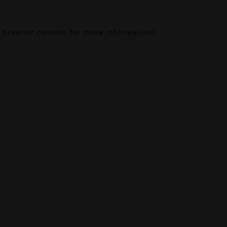
browser console
for more information).