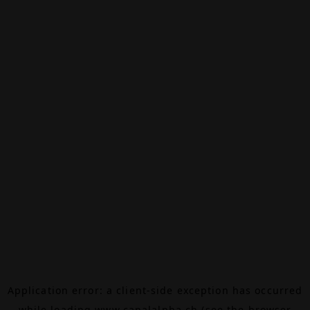
Application error: a
client
-side exception has occurred
while loading
www.canalalpha.ch
(see the
browser