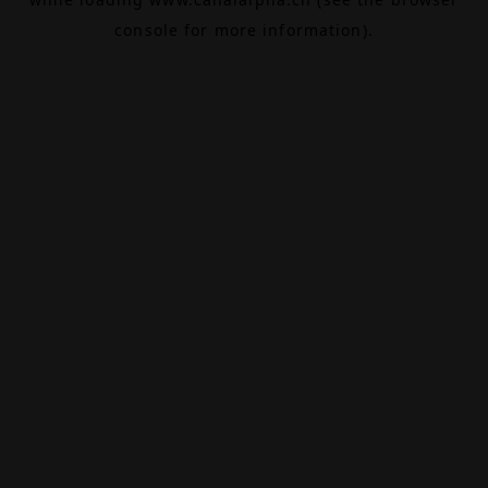
console
for more information).