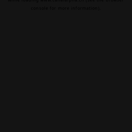
console
for more information).