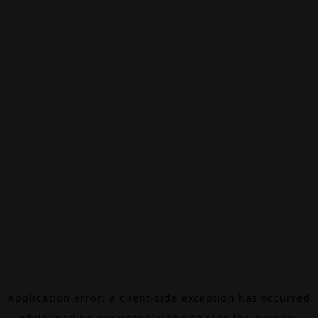
Application error: a
client
-side exception has occurred
while loading
www.canalalpha.ch
(see the
browser