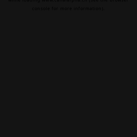
console
for more information).