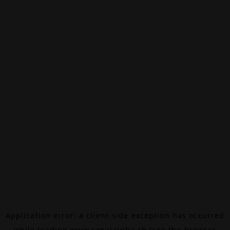
Application error: a
client
-side exception has occurred
while loading
www.canalalpha.ch
(see the
browser