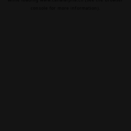
console
for more information).