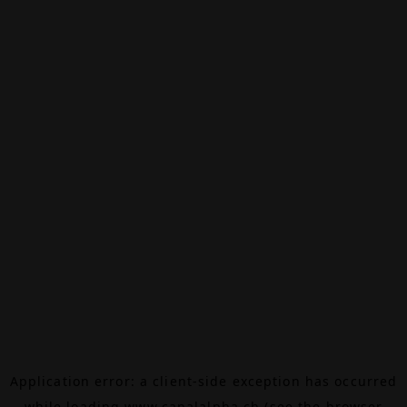
Application error: a
client
-side exception has occurred
while loading
www.canalalpha.ch
(see the
browser