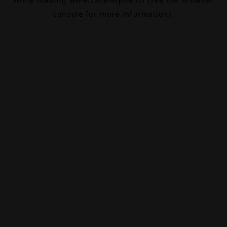
console
for more information).