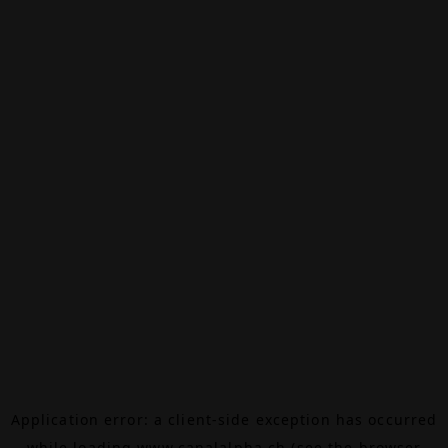
Application error: a
client
-side exception has occurred
while loading
www.canalalpha.ch
(see the
browser