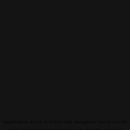
Application error: a
client
-side exception has occurred
while loading
www.canalalpha.ch
(see the
browser