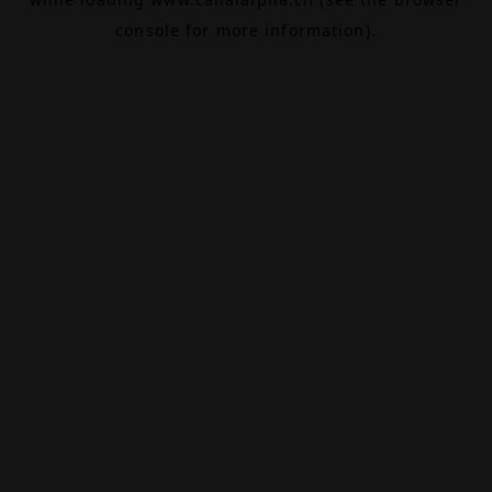
console
for more information).