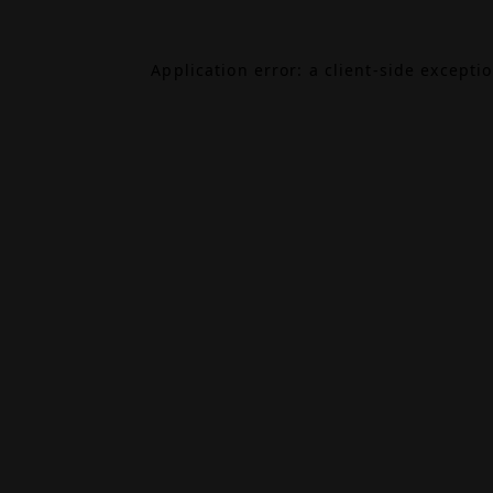
Application error: a
client
-side excepti