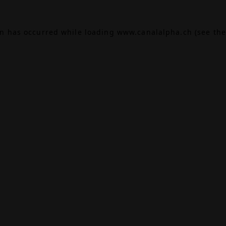
on has occurred while loading
www.canalalpha.ch
(see the