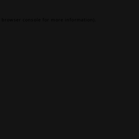
browser console
for more information).