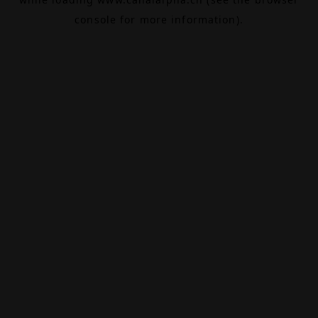
console
for more information).