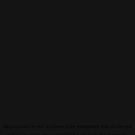
Application error: a
client
-side exception has occurred
while loading
www.canalalpha.ch
(see the
browser