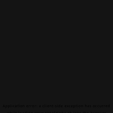
Application error: a
client
-side exception has occurred
while loading
www.canalalpha.ch
(see the
browser