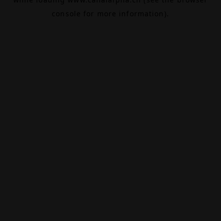
console
for more information).