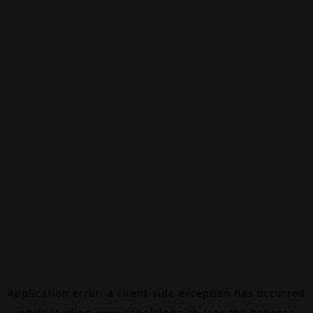
Application error: a
client
-side exception has occurred
while loading
www.canalalpha.ch
(see the
browser