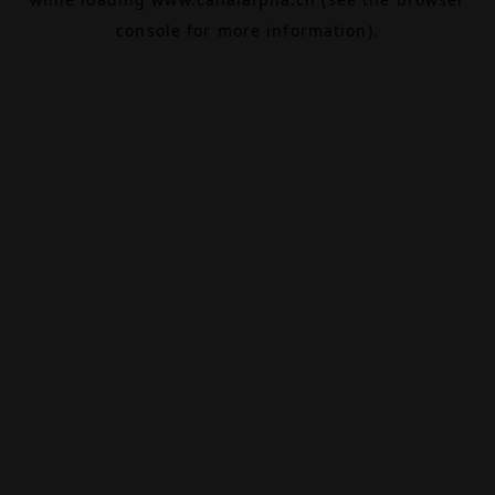
console
for more information).