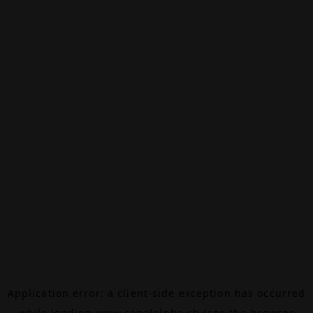
Application error: a
client
-side exception has occurred
while loading
www.canalalpha.ch
(see the
browser