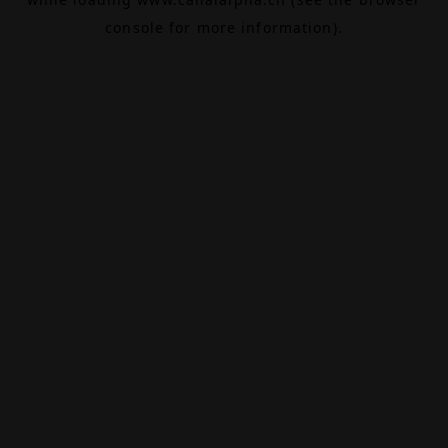
console
for more information).