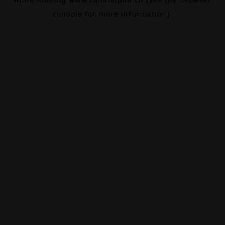
console
for more information).