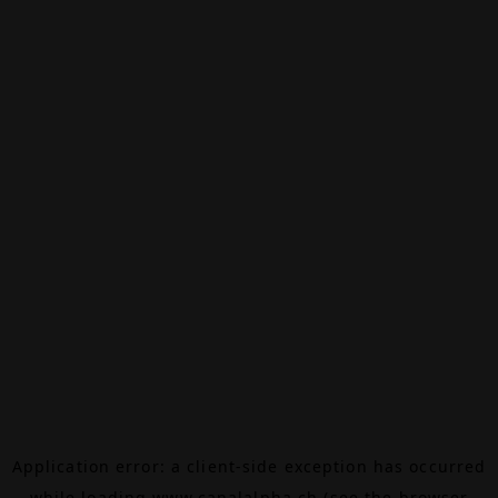
Application error: a
client
-side exception has occurred
while loading
www.canalalpha.ch
(see the
browser