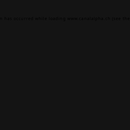
on has occurred while loading
www.canalalpha.ch
(see the