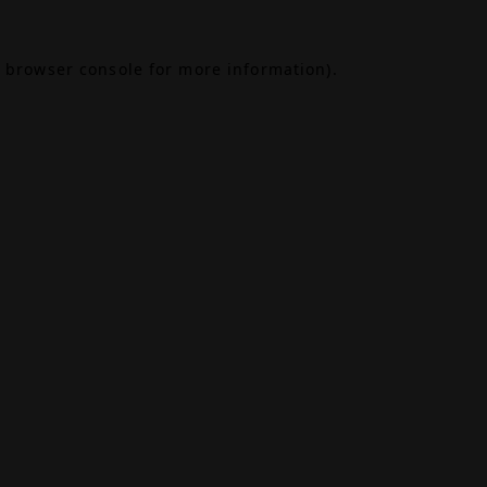
browser console
for more information).