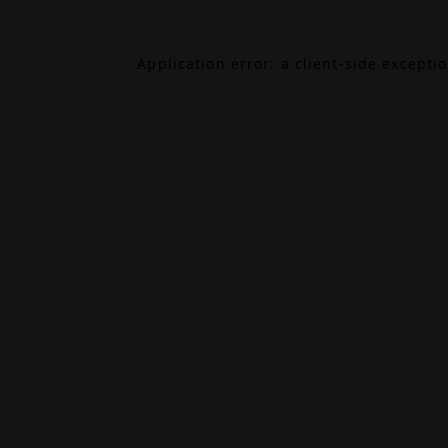
Application error: a
client
-side excepti