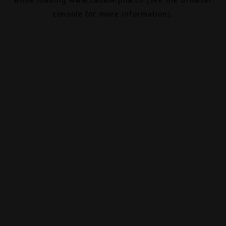
console
for more information).