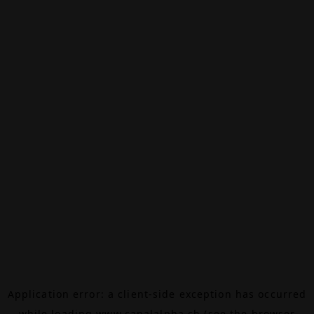
Application error: a
client
-side exception has occurred
while loading
www.canalalpha.ch
(see the
browser