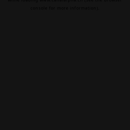
console
for more information).