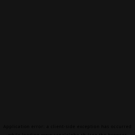
Application error: a
client
-side exception has occurred
while loading
www.canalalpha.ch
(see the
browser